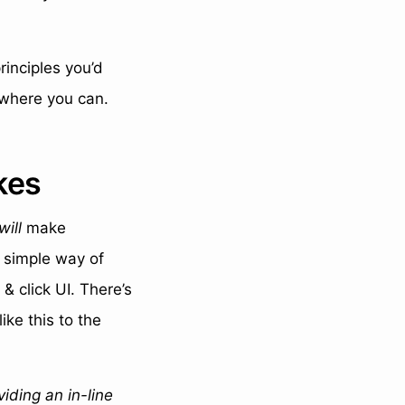
rinciples you’d
where you can.
kes
will
make
a simple way of
& click UI. There’s
ke this to the
viding an in-line