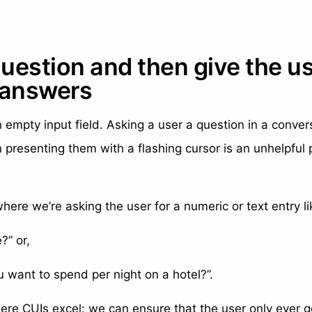
question and then give the u
 answers
n empty input field. Asking a user a question in a conver
 presenting them with a flashing cursor is an unhelpful 
here we’re asking the user for a numeric or text entry li
?” or,
want to spend per night on a hotel?”.
here CUIs excel: we can ensure that the user only ever 