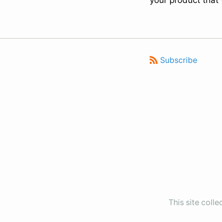
your product that
Subscribe
This site coll