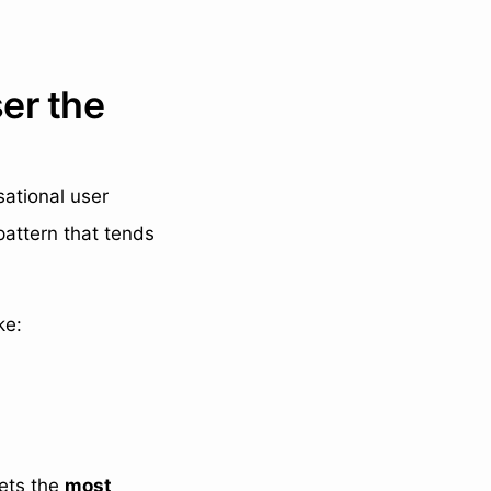
ser the
sational user
pattern that tends
ke:
gets the
most