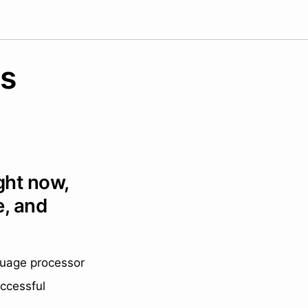
es
ght now,
e, and
nguage processor
ccessful