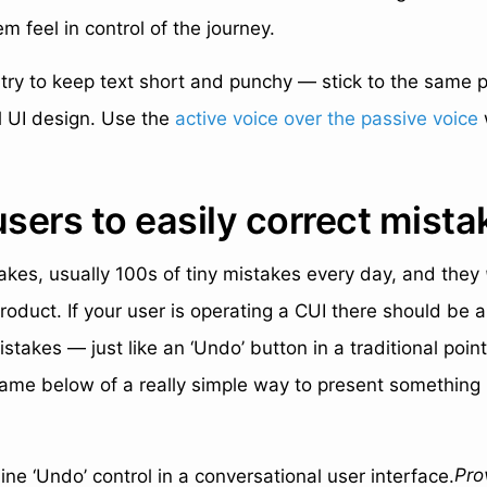
m feel in control of the journey.
try to keep text short and punchy — stick to the same p
al UI design. Use the
active voice over the passive voice
users to easily correct mista
kes, usually 100s of tiny mistakes every day, and they
roduct. If your user is operating a CUI there should be 
stakes — just like an ‘Undo’ button in a traditional point 
ame below of a really simple way to present something li
Pro