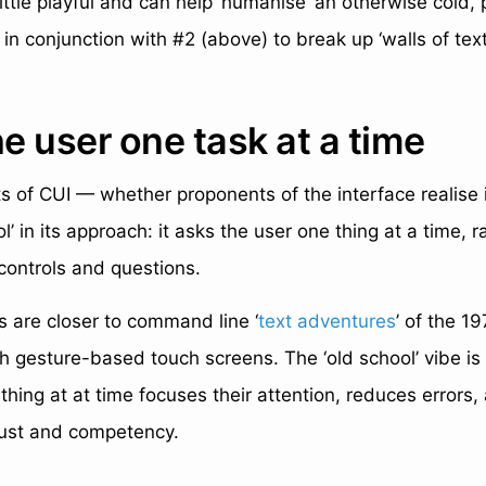
little playful and can help ‘humanise’ an otherwise cold,
in conjunction with #2 (above) to break up ‘walls of text
he user one task at a time
s of CUI — whether proponents of the interface realise i
ool’ in its approach: it asks the user one thing at a time, 
controls and questions.
 are closer to command line ‘
text adventures
’ of the 1
h gesture-based touch screens. The ‘old school’ vibe is
thing at at time focuses their attention, reduces errors
trust and competency.