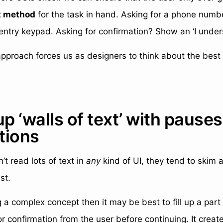
t method
for the task in hand. Asking for a phone numb
entry keypad. Asking for confirmation? Show an ‘I under
approach forces us as designers to think about the best
up ‘walls of text’ with pause
tions
’t read lots of text in
any
kind of UI, they tend to skim a
st.
ng a complex concept then it may be best to fill up a part
r confirmation from the user before continuing. It creat