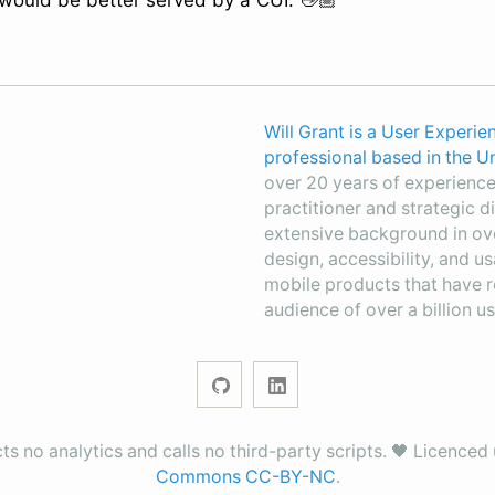
 would be better served by a CUI. 👋🏼
Will Grant is a User Experie
professional based in the 
over 20 years of experience,
practitioner and strategic di
extensive background in ov
design, accessibility, and u
mobile products that have 
audience of over a billion us
ects no analytics and calls no third-party scripts. 🖤 Licence
Commons CC-BY-NC
.