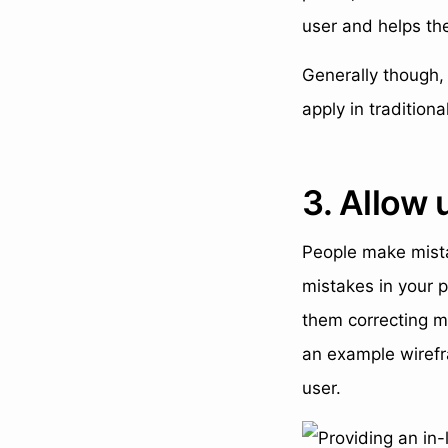
user and helps the
Generally though, 
apply in tradition
3. Allow 
People make mista
mistakes in your p
them correcting mi
an example wirefr
user.