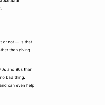
 procedural
’.
t or not — is that
rather than giving
970s and 80s than
 no bad thing:
, and can even help