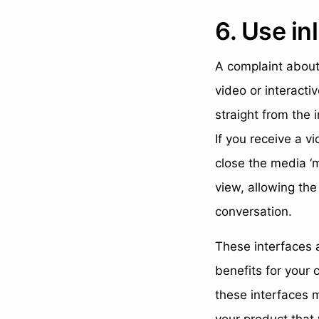
6. Use i
A complaint about
video or interacti
straight from the
If you receive a v
close the media ‘
view, allowing the
conversation.
These interfaces a
benefits for your 
these interfaces m