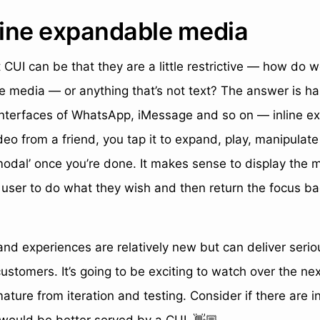
nline expandable media
 CUI can be that they are a little restrictive — how do
ve media — or anything that’s not text? The answer is han
 interfaces of WhatsApp, iMessage and so on — inline 
ideo from a friend, you tap it to expand, play, manipulat
modal’ once you’re done. It makes sense to display the 
 user to do what they wish and then return the focus ba
nd experiences are relatively new but can deliver seriou
customers. It’s going to be exciting to watch over the ne
ature from iteration and testing. Consider if there are i