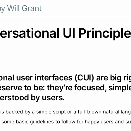
y Will Grant
rsational UI Principl
nal user interfaces (CUI) are big ri
serve to be: they’re focused, simpl
erstood by users.
is backed by a simple script or a full-blown natural la
 some basic guidelines to follow for happy users and su