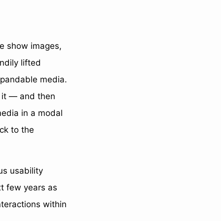
 we show images,
dily lifted
expandable media.
e it — and then
media in a modal
ck to the
s usability
xt few years as
nteractions within