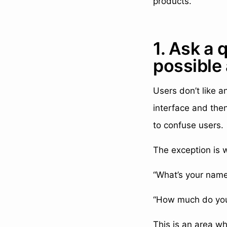
products.
1. Ask a 
possible
Users don’t like a
interface and then
to confuse users.
The exception is w
“What’s your name
“How much do you 
This is an area w