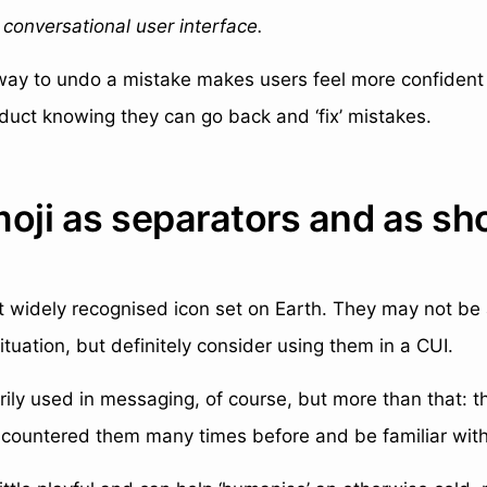
a conversational user interface.
 way to undo a mistake makes users feel more confident
duct knowing they can go back and ‘fix’ mistakes.
moji as separators and as sh
t widely recognised icon set on Earth. They may not be 
ituation, but definitely consider using them in a CUI.
rily used in messaging, of course, but more than that: th
ncountered them many times before and be familiar with