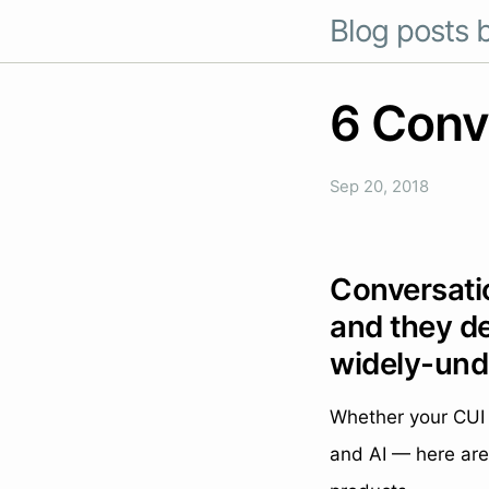
Blog posts b
6 Conve
Sep 20, 2018
Conversatio
and they de
widely-und
Whether your CUI 
and AI — here are