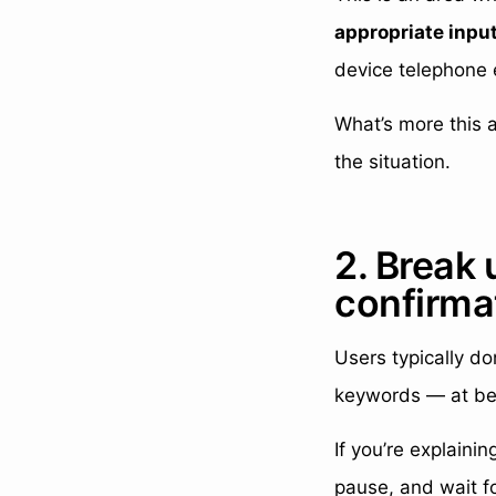
appropriate inpu
device telephone 
What’s more this 
the situation.
2. Break 
confirma
Users typically don
keywords — at be
If you’re explaini
pause, and wait fo