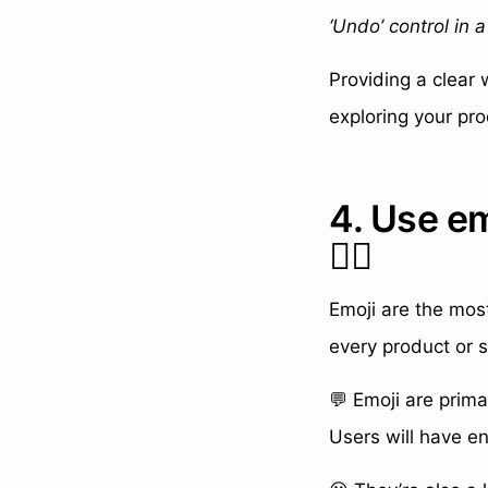
‘Undo’ control in 
Providing a clear
exploring your pro
4. Use e
👍🏼
Emoji are the mos
every product or s
💬 Emoji are prima
Users will have e