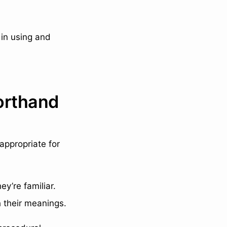
 in using and
orthand
appropriate for
ey’re familiar.
 their meanings.