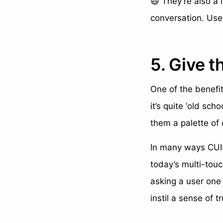
😃 They’re also a 
conversation. Use 
5. Give t
One of the benefit
it’s quite ‘old sch
them a palette of 
In many ways CUIs
today’s multi-touc
asking a user one 
instil a sense of 