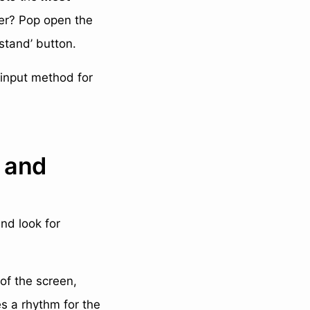
er? Pop open the
stand’ button.
 input method for
s and
nd look for
 of the screen,
es a rhythm for the