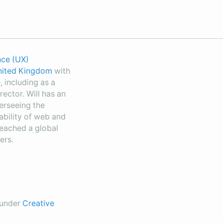
nce (UX)
United Kingdom
with
 including as a
rector. Will has an
erseeing the
sability of web and
reached a global
ers.
d under
Creative