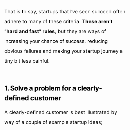
That is to say, startups that I’ve seen succeed often
adhere to many of these criteria.
These aren’t
“hard and fast” rules
, but they are ways of
increasing your chance of success, reducing
obvious failures and making your startup journey a
tiny bit less painful.
1. Solve a problem for a clearly-
defined customer
A clearly-defined customer is best illustrated by
way of a couple of example startup ideas;