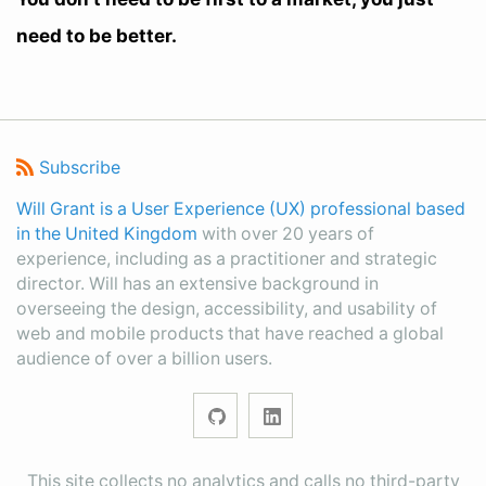
need to be better.
Subscribe
Will Grant is a User Experience (UX) professional based
in the United Kingdom
with over 20 years of
experience, including as a practitioner and strategic
director. Will has an extensive background in
overseeing the design, accessibility, and usability of
web and mobile products that have reached a global
audience of over a billion users.
This site collects no analytics and calls no third-party