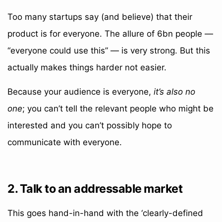
Too many startups say (and believe) that their
product is for everyone. The allure of 6bn people —
“everyone could use this” — is very strong. But this
actually makes things harder not easier.
Because your audience is everyone,
it’s also no
one
; you can’t tell the relevant people who might be
interested and you can’t possibly hope to
communicate with everyone.
2. Talk to an addressable market
This goes hand-in-hand with the ‘clearly-defined