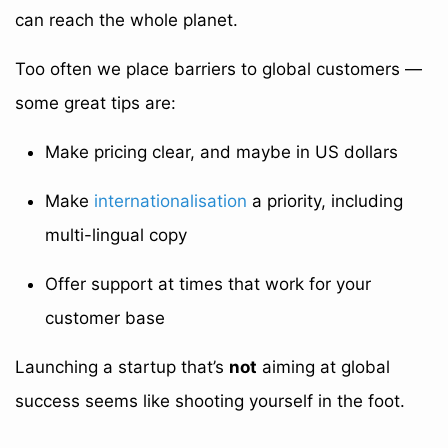
can reach the whole planet.
Too often we place barriers to global customers —
some great tips are:
Make pricing clear, and maybe in US dollars
Make
internationalisation
a priority, including
multi-lingual copy
Offer support at times that work for your
customer base
Launching a startup that’s
not
aiming at global
success seems like shooting yourself in the foot.