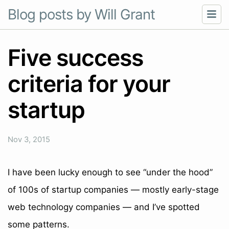
Blog posts by Will Grant
Five success
criteria for your
startup
Nov 3, 2015
I have been lucky enough to see “under the hood”
of 100s of startup companies — mostly early-stage
web technology companies — and I’ve spotted
some patterns.