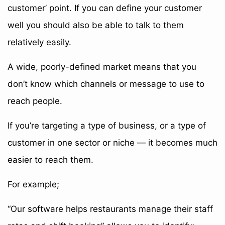
customer’ point. If you can define your customer
well you should also be able to talk to them
relatively easily.
A wide, poorly-defined market means that you
don’t know which channels or message to use to
reach people.
If you’re targeting a type of business, or a type of
customer in one sector or niche — it becomes much
easier to reach them.
For example;
“Our software helps restaurants manage their staff