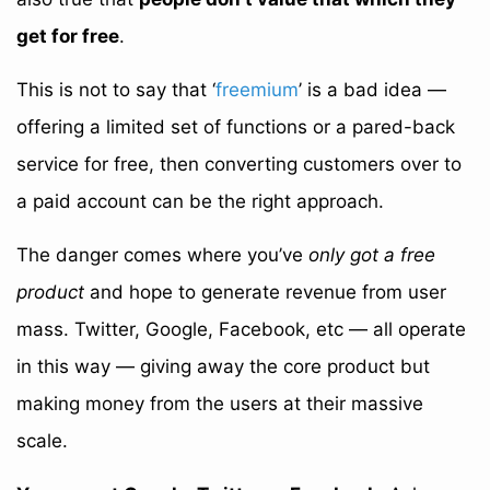
get for free
.
This is not to say that ‘
freemium
’ is a bad idea —
offering a limited set of functions or a pared-back
service for free, then converting customers over to
a paid account can be the right approach.
The danger comes where you’ve
only got a free
product
and hope to generate revenue from user
mass. Twitter, Google, Facebook, etc — all operate
in this way — giving away the core product but
making money from the users at their massive
scale.