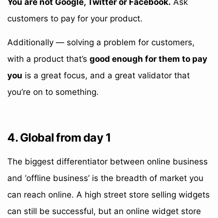
You are not Google, Twitter or Facebook.
Ask
customers to pay for your product.
Additionally — solving a problem for customers,
with a product that’s
good enough for them to pay
you
is a great focus, and a great validator that
you’re on to something.
4. Global from day 1
The biggest differentiator between online business
and ‘offline business’ is the breadth of market you
can reach online. A high street store selling widgets
can still be successful, but an online widget store