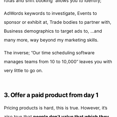
rotas and shift booking” allows you to identify;
AdWords keywords to investigate, Events to
sponsor or exhibit at, Trade bodies to partner with,
Business demographics to target ads to, …and
many more, way beyond my marketing skills.
The inverse; “Our time scheduling software
manages teams from 10 to 10,000” leaves you with
very little to go on.
3. Offer a paid product from day 1
Pricing products is hard, this is true. However, it’s
also true that
people don’t value that which they