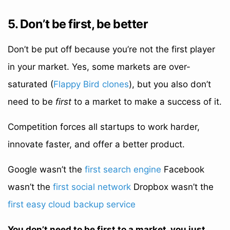
5. Don’t be first, be better
Don’t be put off because you’re not the first player
in your market. Yes, some markets are over-
saturated (
Flappy Bird clones
), but you also don’t
need to be
first
to a market to make a success of it.
Competition forces all startups to work harder,
innovate faster, and offer a better product.
Google wasn’t the
first search engine
Facebook
wasn’t the
first social network
Dropbox wasn’t the
first easy cloud backup service
You don’t need to be first to a market, you just