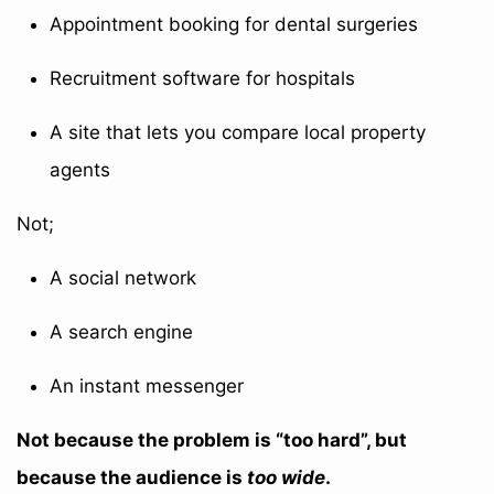
Appointment booking for dental surgeries
Recruitment software for hospitals
A site that lets you compare local property
agents
Not;
A social network
A search engine
An instant messenger
Not because the problem is “too hard”, but
because the audience is
too wide
.